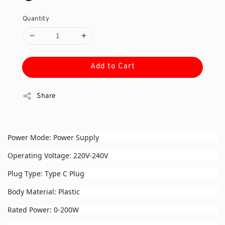
Quantity
Add to Cart
Share
Power Mode: Power Supply
Operating Voltage: 220V-240V
Plug Type: Type C Plug
Body Material: Plastic
Rated Power: 0-200W