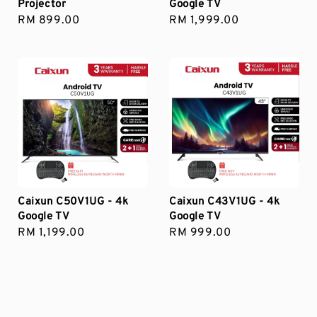
Projector
Google TV
Regular
RM 899.00
Regular
RM 1,999.00
price
price
Caixun C50V1UG - 4k
Caixun C43V1UG - 4k
Google TV
Google TV
Regular
RM 1,199.00
Regular
RM 999.00
price
price