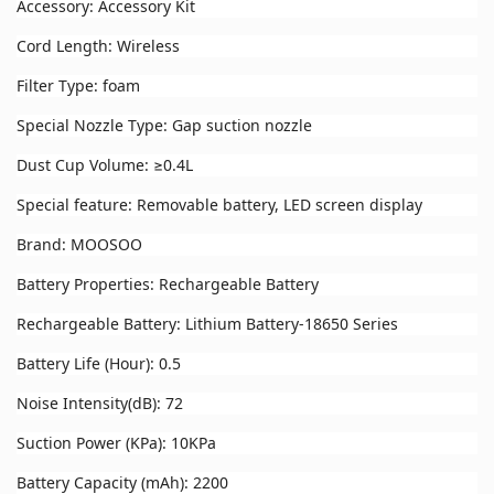
Accessory: Accessory Kit
Cord Length: Wireless
Filter Type: foam
Special Nozzle Type: Gap suction nozzle
Dust Cup Volume: ≥0.4L
Special feature: Removable battery, LED screen display
Brand: MOOSOO
Battery Properties: Rechargeable Battery
Rechargeable Battery: Lithium Battery-18650 Series
Battery Life (Hour): 0.5
Noise Intensity(dB): 72
Suction Power (KPa): 10KPa
Battery Capacity (mAh): 2200