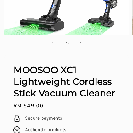
1
/
7
MOOSOO XC1
Lightweight Cordless
Stick Vacuum Cleaner
Regular
RM 549.00
price
Secure payments
Authentic products