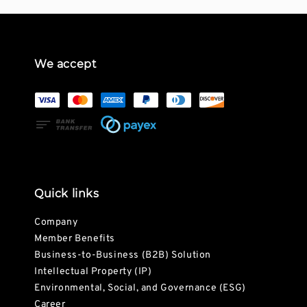
We accept
Quick links
Company
Member Benefits
Business-to-Business (B2B) Solution
Intellectual Property (IP)
Environmental, Social, and Governance (ESG)
Career