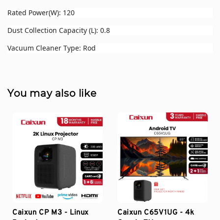
Rated Power(W): 120
Dust Collection Capacity (L): 0.8
Vacuum Cleaner Type: Rod
You may also like
Caixun CP M3 - Linux
Caixun C65V1UG - 4k