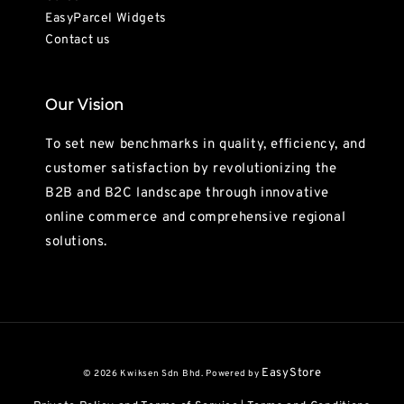
EasyParcel Widgets
Contact us
Our Vision
To set new benchmarks in quality, efficiency, and
customer satisfaction by revolutionizing the
B2B and B2C landscape through innovative
online commerce and comprehensive regional
solutions.
EasyStore
© 2026 Kwiksen Sdn Bhd. Powered by