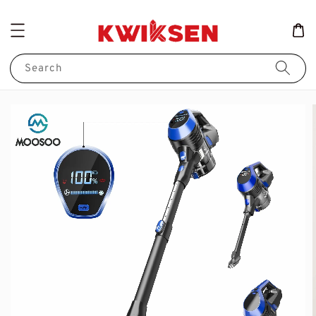
Search