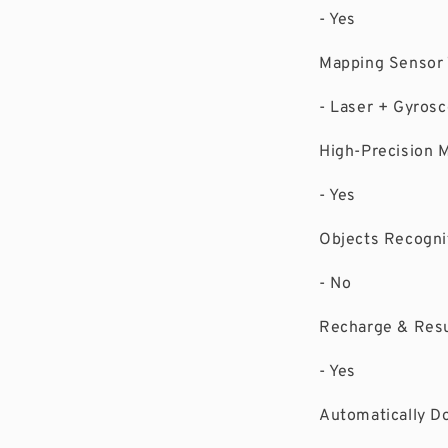
- Yes
Mapping Sensor
- Laser + Gyro
High-Precision 
- Yes
Objects Recognit
- No
Recharge & Re
- Yes
Automatically D