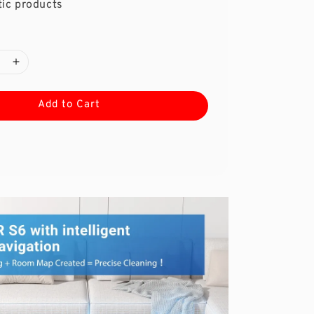
ic products
Add to Cart