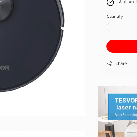
Authent
Quantity
Share