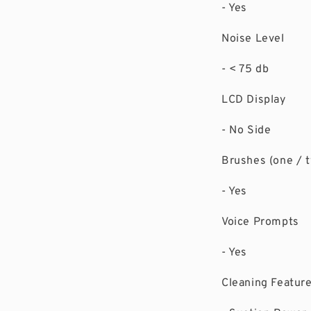
- Yes
Noise Level
- < 75 db
LCD Display
- No Side
Brushes (one / 
- Yes
Voice Prompts
- Yes
Cleaning Featur