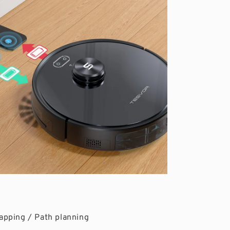
apping / Path planning