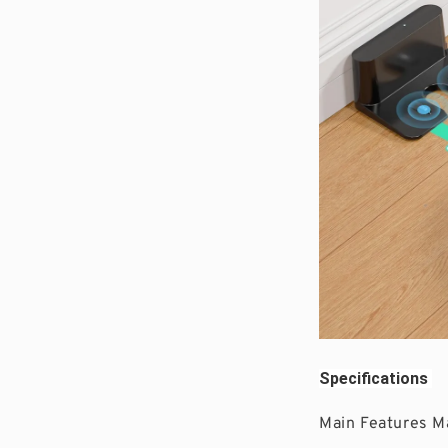
Specifications 
Main Features M