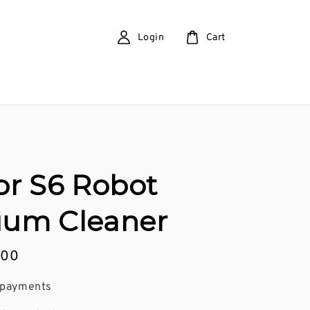
Login
Cart
or S6 Robot
um Cleaner
.00
 payments