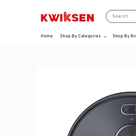
Search
Home
Shop By Categories
Shop By Br