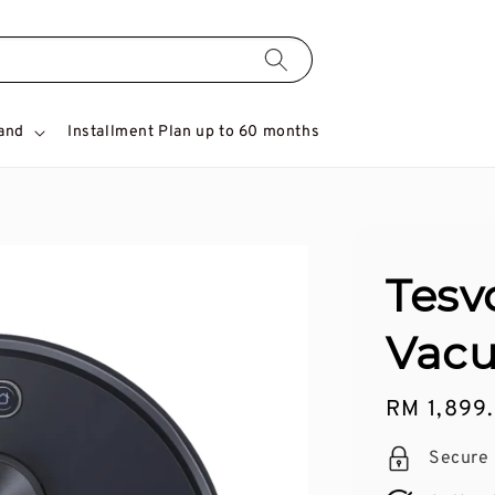
and
Installment Plan up to 60 months
Tesv
Vacu
Regular
RM 1,899
price
Secure