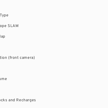
 Type
scope SLAM
Map
ion (front camera)
sume
ocks and Recharges