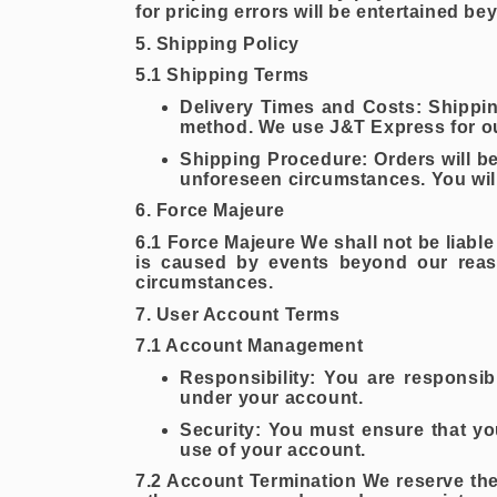
for pricing errors will be entertained be
5. Shipping Policy
5.1 Shipping Terms
Delivery Times and Costs: Shippin
method. We use J&T Express for ou
Shipping Procedure: Orders will be
unforeseen circumstances. You will
6. Force Majeure
6.1 Force Majeure We shall not be liable
is caused by events beyond our reason
circumstances.
7. User Account Terms
7.1 Account Management
Responsibility: You are responsibl
under your account.
Security: You must ensure that yo
use of your account.
7.2 Account Termination We reserve the 