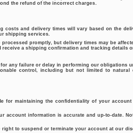
yond the refund of the incorrect charges.
g costs and delivery times will vary based on the del
r shipping services.
 processed promptly, but delivery times may be affect
 receive a shipping confirmation and tracking details o
 for any failure or delay in performing our obligations u
able control, including but not limited to natural d
e for maintaining the confidentiality of your account 
ur account information is accurate and up-to-date. No
right to suspend or terminate your account at our dis