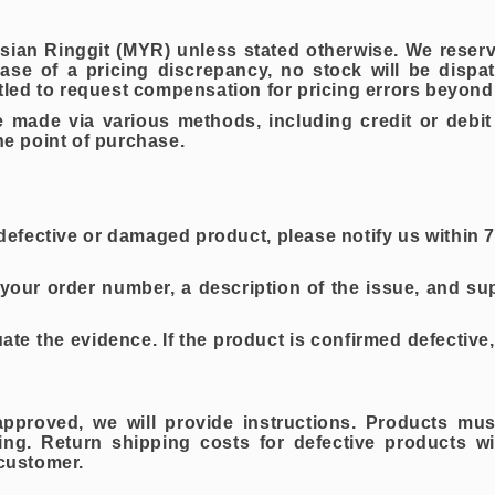
aysian Ringgit (MYR) unless stated otherwise. We reserv
se of a pricing discrepancy, no stock will be dispa
ed to request compensation for pricing errors beyond 
ade via various methods, including credit or debit c
the point of purchase.
 a defective or damaged product, please notify us within
your order number, a description of the issue, and s
e the evidence. If the product is confirmed defective, 
approved, we will provide instructions. Products mus
ging. Return shipping costs for defective products w
 customer.