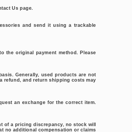
ntact Us page.
essories and send it using a trackable
 to the original payment method. Please
asis. Generally, used products are not
r a refund, and return shipping costs may
equest an exchange for the correct item.
t of a pricing discrepancy, no stock will
t no additional compensation or claims