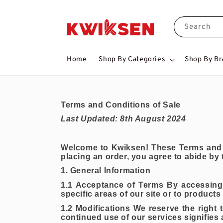
Search
Home
Shop By Categories
Shop By Br
Terms and Conditions of Sale
Last Updated: 8th August 2024
Welcome to Kwiksen! These Terms and C
placing an order, you agree to abide by
1. General Information
1.1 Acceptance of Terms By accessing 
specific areas of our site or to products
1.2 Modifications We reserve the right
continued use of our services signifies