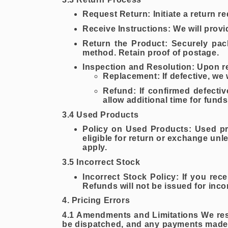
Request Return: Initiate a return r
Receive Instructions: We will provi
Return the Product: Securely pac
method. Retain proof of postage.
Inspection and Resolution: Upon rec
Replacement: If defective, we 
Refund: If confirmed defecti
allow additional time for fund
3.4 Used Products
Policy on Used Products: Used pro
eligible for return or exchange unl
apply.
3.5 Incorrect Stock
Incorrect Stock Policy: If you rec
Refunds will not be issued for inco
4. Pricing Errors
4.1 Amendments and Limitations We reserv
be dispatched, and any payments made 