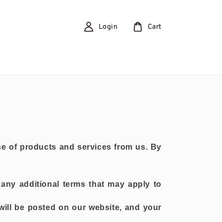
Login
Cart
e of products and services from us. By
any additional terms that may apply to
will be posted on our website, and your