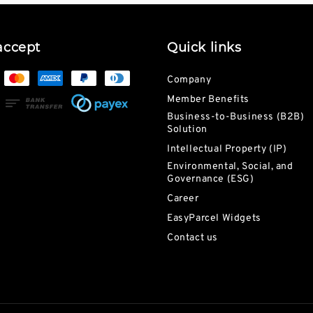
accept
Quick links
Company
Member Benefits
Business-to-Business (B2B)
Solution
Intellectual Property (IP)
Environmental, Social, and
Governance (ESG)
Career
EasyParcel Widgets
Contact us