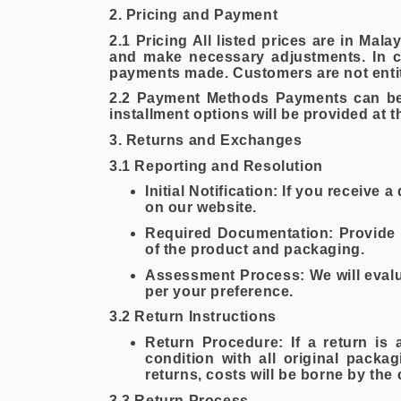
2. Pricing and Payment
2.1 Pricing All listed prices are in Mal
and make necessary adjustments. In ca
payments made. Customers are not entitl
2.2 Payment Methods Payments can be m
installment options will be provided at 
3. Returns and Exchanges
3.1 Reporting and Resolution
Initial Notification: If you receive
on our website.
Required Documentation: Provide 
of the product and packaging.
Assessment Process: We will evaluat
per your preference.
3.2 Return Instructions
Return Procedure: If a return is 
condition with all original packa
returns, costs will be borne by the
3.3 Return Process