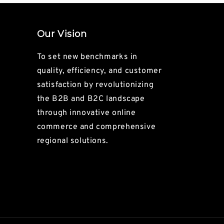
Our Vision
To set new benchmarks in
quality, efficiency, and customer
satisfaction by revolutionizing
the B2B and B2C landscape
through innovative online
commerce and comprehensive
regional solutions.