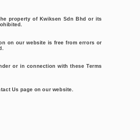
 the property of Kwiksen Sdn Bhd or its
ohibited.
ion on our website is free from errors or
d.
nder or in connection with these Terms
ntact Us page on our website.