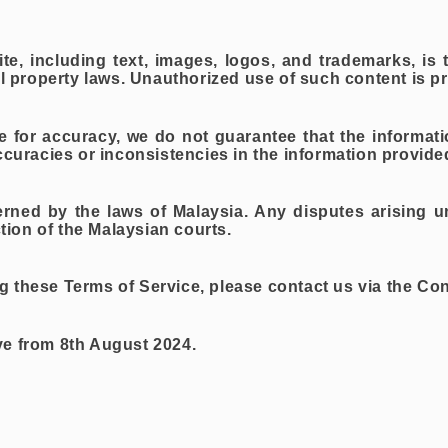
te, including text, images, logos, and trademarks, is
al property laws. Unauthorized use of such content is pr
ive for accuracy, we do not guarantee that the informat
ccuracies or inconsistencies in the information provide
erned by the laws of Malaysia. Any disputes arising u
ction of the Malaysian courts.
 these Terms of Service, please contact us via the Co
ve from 8th August 2024.