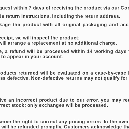
equest within 7 days of receiving the product via our Co
de return instructions, including the return address.
kage the product with all original packaging and acc
eipt, we will inspect the product:
will arrange a replacement at no additional charge.
ve, a refund will be processed within 14 working days
s to appear in your account.
ducts returned will be evaluated on a case-by-case b
ess defective. Non-defective returns may not qualify fo
eive an incorrect product due to our error, you may r
rrect stock; only exchanges will be processed.
e the right to correct any pricing errors. In the even
will be refunded promptly. Customers acknowledge tha