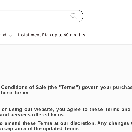
and
Installment Plan up to 60 months
onditions of Sale (the "Terms") govern your purchas
 these Terms.
or using our website, you agree to these Terms and 
 and services offered by us.
 to amend these Terms at our discretion. Any changes 
 acceptance of the updated Terms.