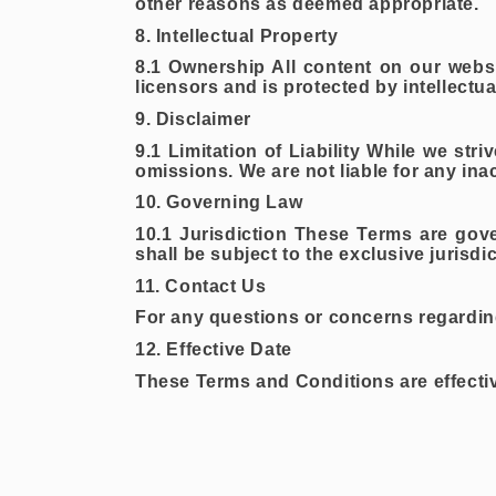
other reasons as deemed appropriate.
8. Intellectual Property
8.1 Ownership All content on our websi
licensors and is protected by intellectu
9. Disclaimer
9.1 Limitation of Liability While we str
omissions. We are not liable for any ina
10. Governing Law
10.1 Jurisdiction These Terms are gov
shall be subject to the exclusive jurisdi
11. Contact Us
For any questions or concerns regarding
12. Effective Date
These Terms and Conditions are effecti