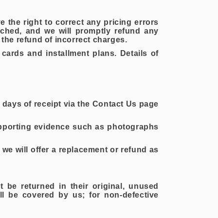
e the right to correct any pricing errors
tched, and we will promptly refund any
the refund of incorrect charges.
ards and installment plans. Details of
 7 days of receipt via the Contact Us page
upporting evidence such as photographs
we will offer a replacement or refund as
t be returned in their original, unused
ill be covered by us; for non-defective