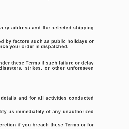
ivery address and the selected shipping
ed by factors such as public holidays or
nce your order is dispatched.
nder these Terms if such failure or delay
isasters, strikes, or other unforeseen
details and for all activities conducted
tify us immediately of any unauthorized
cretion if you breach these Terms or for