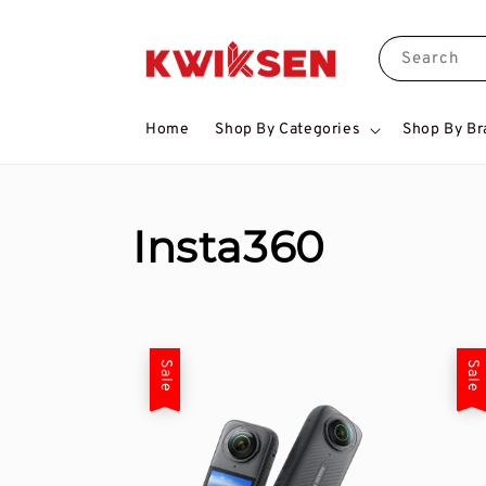
Search
Home
Shop By Categories
Shop By Br
Insta360
Sale
Sale