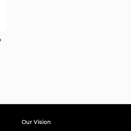
a
0
Our Vision