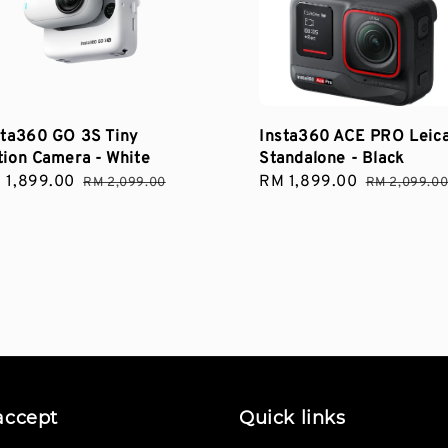
sta360 GO 3S Tiny
Insta360 ACE PRO Leic
tion Camera - White
Standalone - Black
le
 1,899.00
Regular
Sale
RM 1,899.00
Regular
RM 2,099.00
RM 2,099.0
ce
price
price
price
accept
Quick links