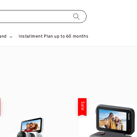
and
Installment Plan up to 60 months
Sale