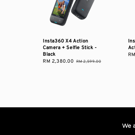
Insta360 X4 Action
In
Camera + Selfie Stick -
Ac
Black
Sa
RM
Sale
RM 2,380.00
Regular
pri
RM 2,599.00
price
price
We 