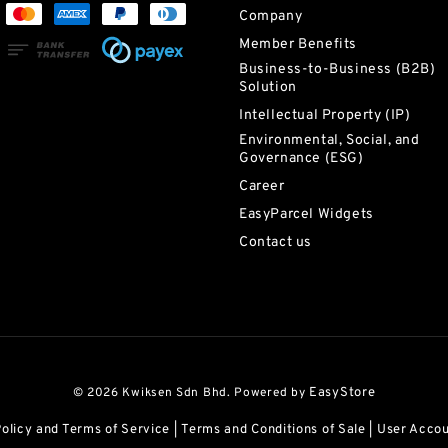
Company
Member Benefits
Business-to-Business (B2B)
Solution
Intellectual Property (IP)
Environmental, Social, and
Governance (ESG)
Career
EasyParcel Widgets
Contact us
© 2026 Kwiksen Sdn Bhd. Powered by
EasyStore
Policy and Terms of Service
|
Terms and Conditions of Sale
|
User Acco