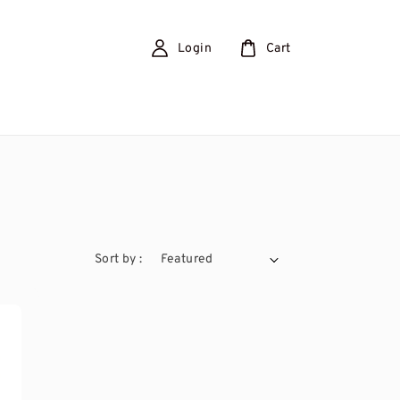
Login
Cart
Sort by :