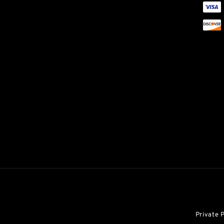
Private 