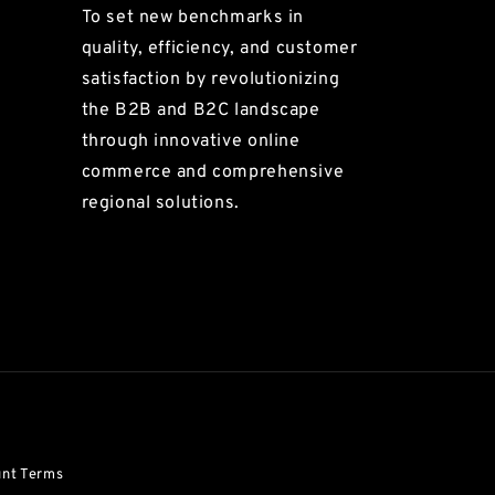
To set new benchmarks in
quality, efficiency, and customer
satisfaction by revolutionizing
the B2B and B2C landscape
through innovative online
commerce and comprehensive
regional solutions.
unt Terms