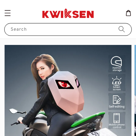
Search