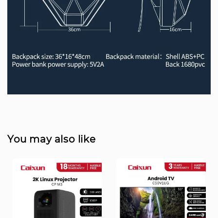
You may also like