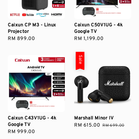
Caixun CP M3 - Linux
Caixun C50V1UG - 4k
Projector
Google TV
Regular
RM 899.00
Regular
RM 1,199.00
price
price
Sale
Caixun C43V1UG - 4k
Marshall Minor IV
Google TV
Sale
RM 615.00
Regular
RM 699.00
Regular
RM 999.00
price
price