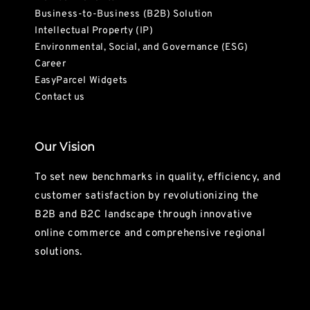
Business-to-Business (B2B) Solution
Intellectual Property (IP)
Environmental, Social, and Governance (ESG)
Career
EasyParcel Widgets
Contact us
Our Vision
To set new benchmarks in quality, efficiency, and
customer satisfaction by revolutionizing the
B2B and B2C landscape through innovative
online commerce and comprehensive regional
solutions.