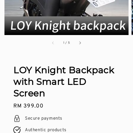
1
/
5
LOY Knight Backpack
with Smart LED
Screen
Regular
RM 399.00
price
Secure payments
Authentic products