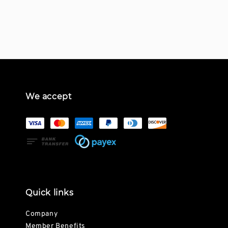
price
We accept
Quick links
Company
Member Benefits