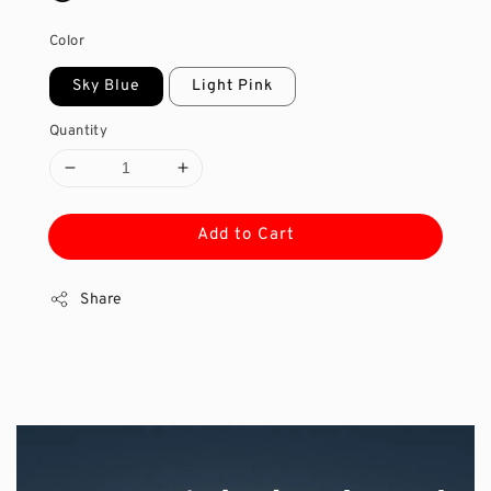
Color
Sky Blue
Light Pink
Quantity
Add to Cart
Share