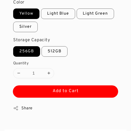
Color
Yellow
Light Blue
Light Green
Silver
Storage Capacity
256GB
512GB
Quantity
Add to Cart
Share