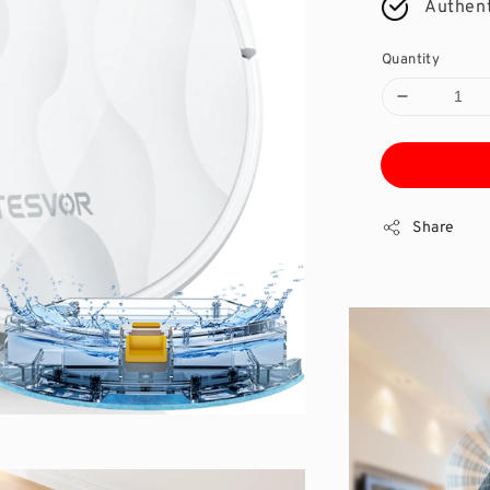
Authent
Quantity
Share