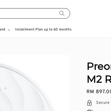
and
Installment Plan up to 60 months
Preo
M2 
Regular
RM 897.0
price
Secure