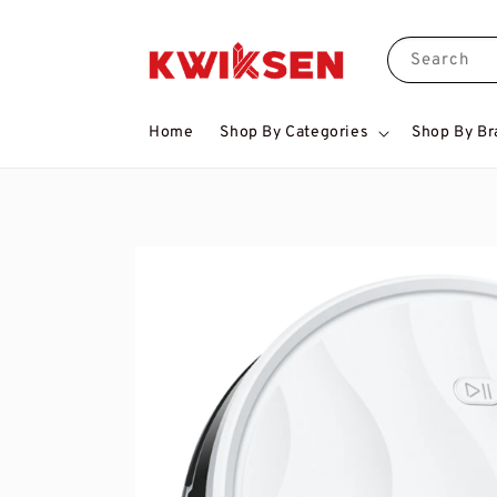
Search
Home
Shop By Categories
Shop By Br