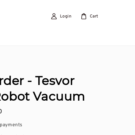
Login
Cart
rder - Tesvor
Robot Vacuum
0
 payments