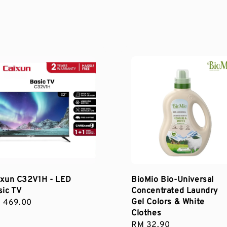
ixun C32V1H - LED
BioMio Bio-Universal
sic TV
Concentrated Laundry
Gel Colors & White
gular
 469.00
Clothes
ce
Regular
RM 32.90