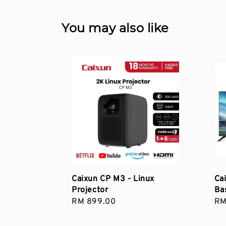
You may also like
Caixun CP M3 - Linux
Ca
Projector
Ba
Regular
RM 899.00
Re
RM
price
pri