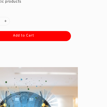
ic products
Add to Cart