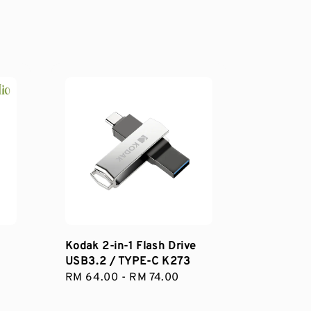
Kodak 2-in-1 Flash Drive
USB3.2 / TYPE-C K273
Regular
RM 64.00
-
RM 74.00
price